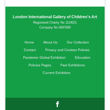
London International Gallery of Children's Art
Registered Charity No 1114021
Company No 5697695
Home
About Us
Our Collection
Contact
Privacy and Cookies Policies
Pandemic Global Exhibition
Education
Policies Pages
Past Exhibitions
Current Exhibition