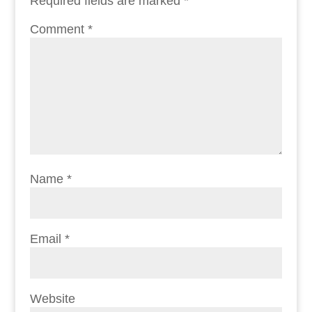
Required fields are marked
*
Comment
*
Name
*
Email
*
Website