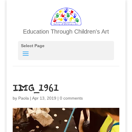
Education Through Children's Art
Select Page
IMG_1961
by
Paola
|
Apr 13, 2019
|
0 comments