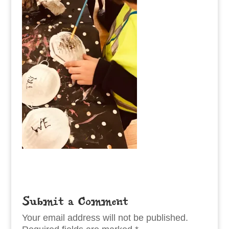
Submit a Comment
Your email address will not be published.