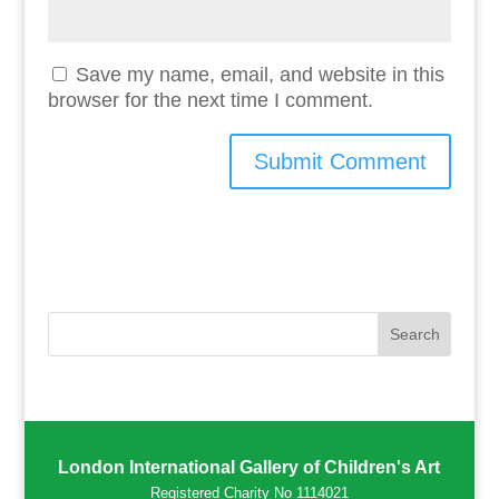
Save my name, email, and website in this
browser for the next time I comment.
London International Gallery of Children's Art
Registered Charity No 1114021