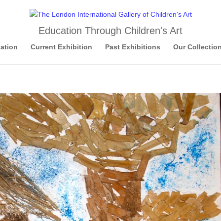
Education Through Children's Art
ation
Current Exhibition
Past Exhibitions
Our Collectio