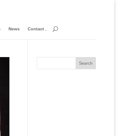
n
News
Contact