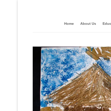
Home
About Us
Educ