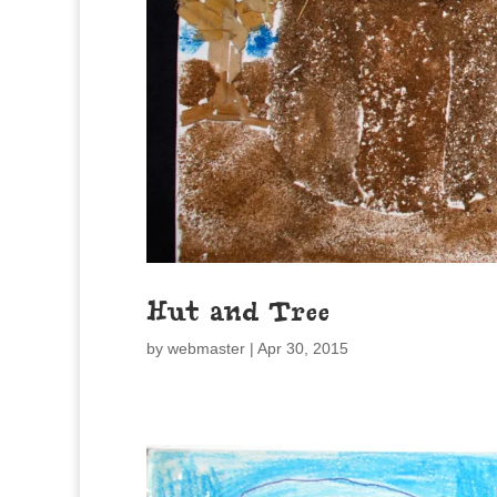
Hut and Tree
by
webmaster
|
Apr 30, 2015