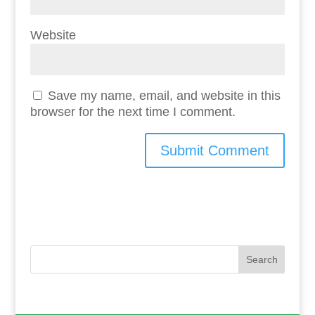
Website
Save my name, email, and website in this
browser for the next time I comment.