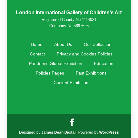
London International Gallery of Children's Art
Registered Charity No 1114021
Company No 5697695
Home
About Us
Our Collection
Contact
Privacy and Cookies Policies
Pandemic Global Exhibition
Education
Policies Pages
Past Exhibitions
Current Exhibition
Designed by
James Dean Digital
| Powered by
WordPress