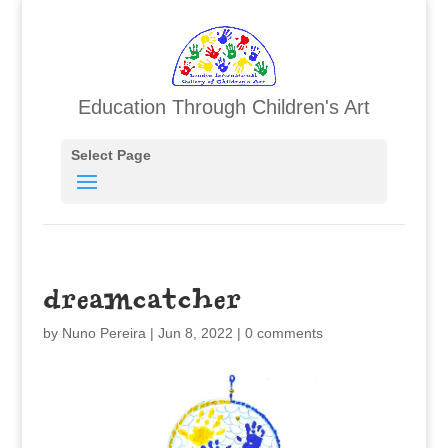
Education Through Children's Art
Select Page
dreamcatcher
by
Nuno Pereira
|
Jun 8, 2022
|
0 comments