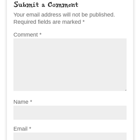
Submit a Comment
Your email address will not be published.
Required fields are marked
*
Comment
*
Name
*
Email
*