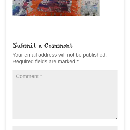
Submit a Comment
Your email address will not be published.
Required fields are marked
*