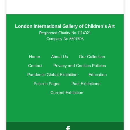
London International Gallery of Children's Art
Registered Charity No 1114021
Company No 5697695
Home
About Us
Our Collection
Contact
Privacy and Cookies Policies
Pandemic Global Exhibition
Education
Policies Pages
Past Exhibitions
Current Exhibition