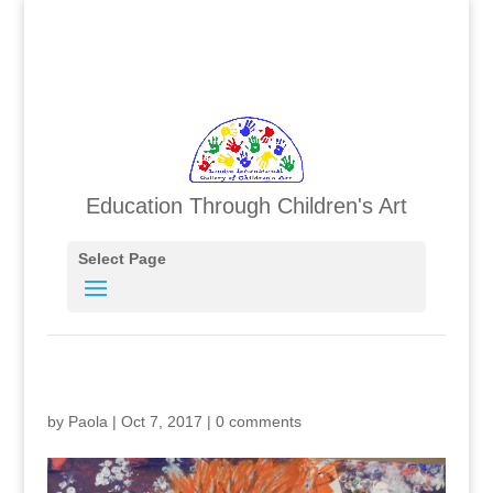
Education Through Children's Art
Select Page
by
Paola
|
Oct 7, 2017
|
0 comments