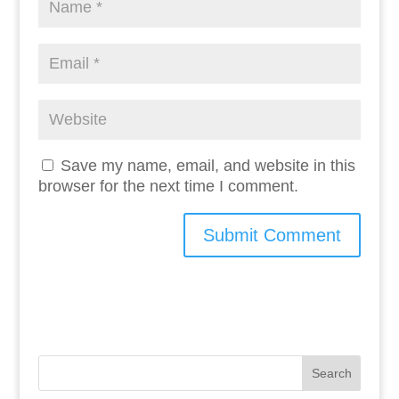
Save my name, email, and website in this
browser for the next time I comment.