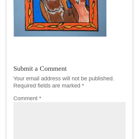
Submit a Comment
Your email address will not be published.
Required fields are marked
*
Comment
*