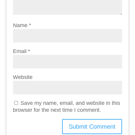
Name
*
Email
*
Website
Save my name, email, and website in this
browser for the next time I comment.