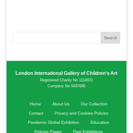
London International Gallery of Children's Art
Registered Charity No 1114021
Company No 5697695
Home
About Us
Our Collection
Contact
Privacy and Cookies Policies
Pandemic Global Exhibition
Education
Policies Pages
Past Exhibitions