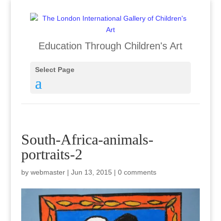
Education Through Children's Art
Select Page
South-Africa-animals-
portraits-2
by
webmaster
|
Jun 13, 2015
|
0 comments