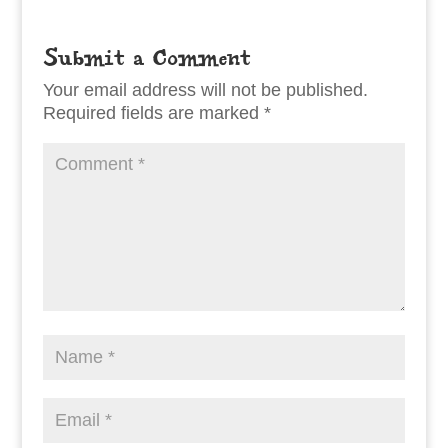
Submit a Comment
Your email address will not be published.
Required fields are marked
*