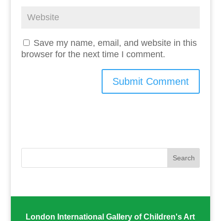
Save my name, email, and website in this
browser for the next time I comment.
London International Gallery of Children's Art