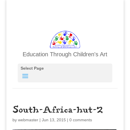
Education Through Children's Art
Select Page
South-Africa-hut-2
by
webmaster
|
Jun 13, 2015
|
0 comments