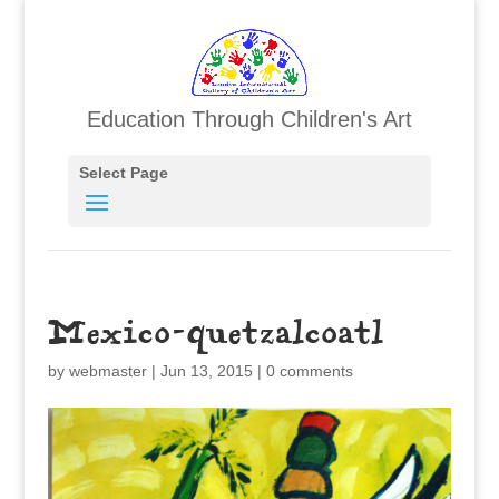
Education Through Children's Art
Select Page
Mexico-quetzalcoatl
by
webmaster
|
Jun 13, 2015
|
0 comments