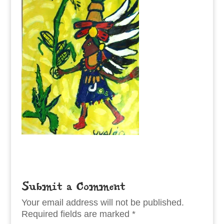
Submit a Comment
Your email address will not be published.
Required fields are marked
*